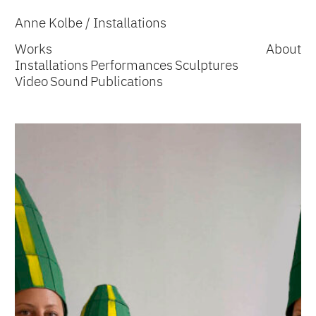
Anne Kolbe
/ Installations
Works
About
Installations
Performances
Sculptures
Video
Sound
Publications