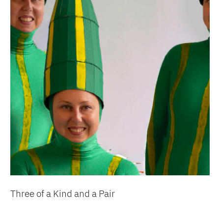
Three of a Kind and a Pair